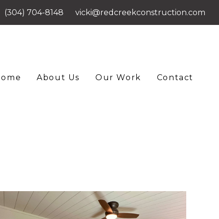
(304) 704-8148
vicki@redcreekconstruction.com
Home
About Us
Our Work
Contact