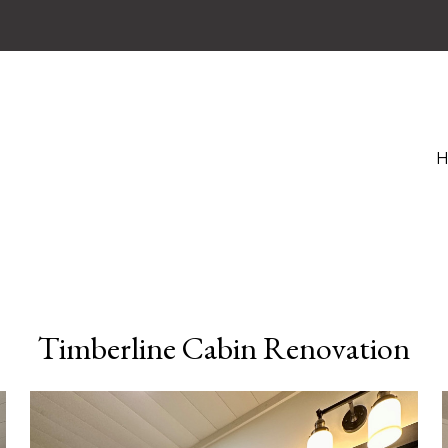
Timberline Cabin Renovation