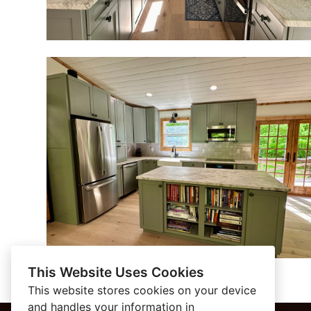
This Website Uses Cookies
This website stores cookies on your device
and handles your information in